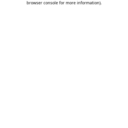
browser console for more information)
.